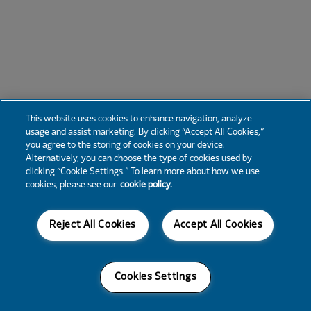
This website uses cookies to enhance navigation, analyze
usage and assist marketing. By clicking “Accept All Cookies,”
you agree to the storing of cookies on your device.
Alternatively, you can choose the type of cookies used by
clicking “Cookie Settings.” To learn more about how we use
cookies, please see our
cookie policy.
Reject All Cookies
Accept All Cookies
Cookies Settings