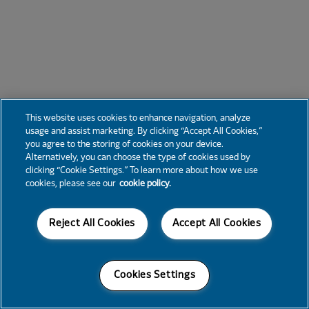
This website uses cookies to enhance navigation, analyze
usage and assist marketing. By clicking “Accept All Cookies,”
you agree to the storing of cookies on your device.
Alternatively, you can choose the type of cookies used by
clicking “Cookie Settings.” To learn more about how we use
cookies, please see our
cookie policy.
Reject All Cookies
Accept All Cookies
Cookies Settings