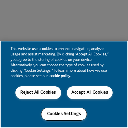
This website uses cookies to enhance navigation, analyze
usage and assist marketing. By clicking “Accept All Cookies,”
you agree to the storing of cookies on your device.
Alternatively, you can choose the type of cookies used by
clicking “Cookie Settings.” To learn more about how we use
cookies, please see our
cookie policy.
Reject All Cookies
Accept All Cookies
Cookies Settings