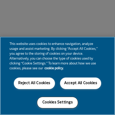
This website uses cookies to enhance navigation, analyze
usage and assist marketing. By clicking “Accept All Cookies,”
you agree to the storing of cookies on your device.
Alternatively, you can choose the type of cookies used by
clicking “Cookie Settings.” To learn more about how we use
cookies, please see our
cookie policy.
Reject All Cookies
Accept All Cookies
Cookies Settings