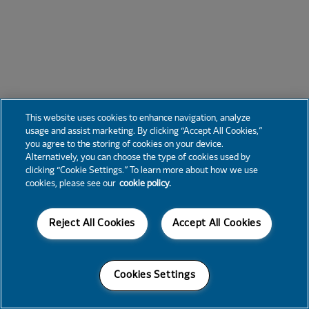
This website uses cookies to enhance navigation, analyze
usage and assist marketing. By clicking “Accept All Cookies,”
you agree to the storing of cookies on your device.
Alternatively, you can choose the type of cookies used by
clicking “Cookie Settings.” To learn more about how we use
cookies, please see our
cookie policy.
Reject All Cookies
Accept All Cookies
Cookies Settings