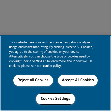
This website uses cookies to enhance navigation, analyze
usage and assist marketing. By clicking “Accept All Cookies,”
you agree to the storing of cookies on your device.
Alternatively, you can choose the type of cookies used by
clicking “Cookie Settings.” To learn more about how we use
cookies, please see our
cookie policy.
Reject All Cookies
Accept All Cookies
Cookies Settings