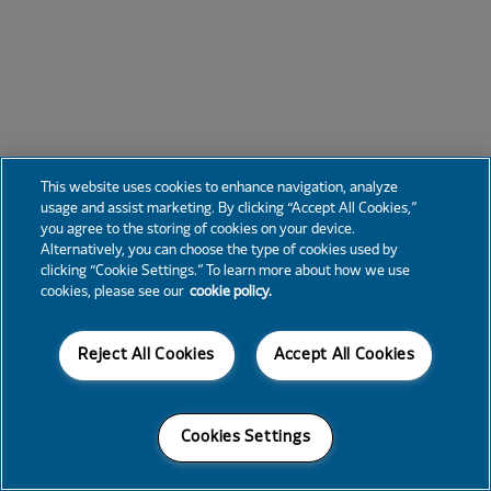
This website uses cookies to enhance navigation, analyze
usage and assist marketing. By clicking “Accept All Cookies,”
you agree to the storing of cookies on your device.
Alternatively, you can choose the type of cookies used by
clicking “Cookie Settings.” To learn more about how we use
cookies, please see our
cookie policy.
Reject All Cookies
Accept All Cookies
Cookies Settings