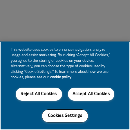
This website uses cookies to enhance navigation, analyze
usage and assist marketing. By clicking “Accept All Cookies,”
you agree to the storing of cookies on your device.
Alternatively, you can choose the type of cookies used by
clicking “Cookie Settings.” To learn more about how we use
cookies, please see our
cookie policy.
Reject All Cookies
Accept All Cookies
Cookies Settings