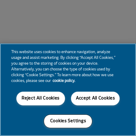
This website uses cookies to enhance navigation, analyze
usage and assist marketing. By clicking “Accept All Cookies,”
you agree to the storing of cookies on your device.
Alternatively, you can choose the type of cookies used by
clicking “Cookie Settings.” To learn more about how we use
cookies, please see our
cookie policy.
Reject All Cookies
Accept All Cookies
Cookies Settings